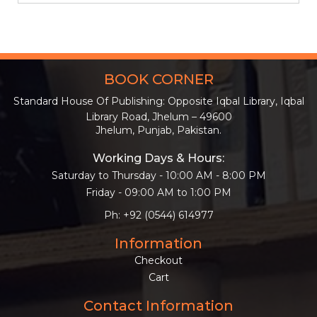
BOOK CORNER
Standard House Of Publishing: Opposite Iqbal Library, Iqbal
Library Road, Jhelum – 49600
Jhelum, Punjab, Pakistan.
Working Days & Hours:
Saturday to Thursday - 10:00 AM - 8:00 PM
Friday - 09:00 AM to 1:00 PM
Ph: +92 (0544) 614977
Information
Checkout
Cart
Contact Information