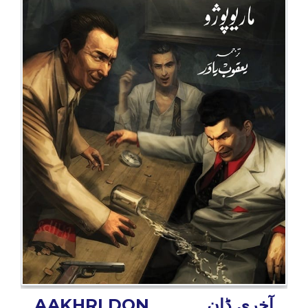
BESTSELLERS
UPCOMINGS
REQUEST
A
BOOK
CATALOGUE
HOW
TO
PAY
CONTACT
US
AAKHRI DON
آخری ڈان