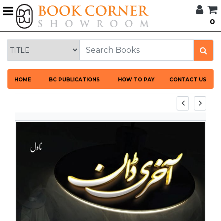
G
0
BROWSE
BOOK
CORNER
HOME
HOME
BC PUBLICATIONS
HOW TO PAY
CONTACT US
BOOK
CORNER
PUBLICATIONS
CATEGORIES
LANGUAGES
DISCOUNTS
NEW
ARRIVALS