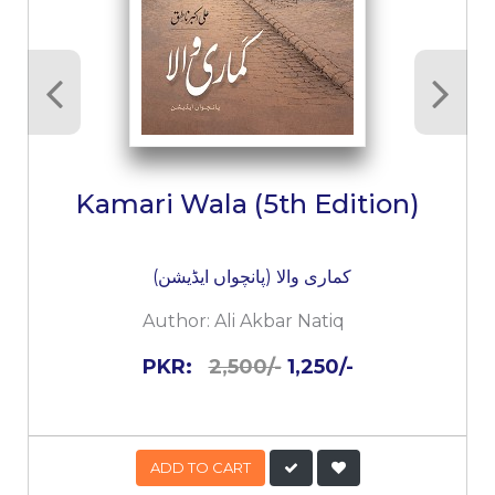
Kamari Wala (5th Edition)
کماری والا (پانچواں ایڈیشن)
Author:
Ali Akbar Natiq
PKR:
2,500/-
1,250/-
ADD TO CART