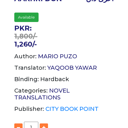
Available
PKR:
1,800/-
1,260/-
Author:
MARIO PUZO
Translator:
YAQOOB YAWAR
Binding:
Hardback
Categories:
NOVEL
TRANSLATIONS
Publisher:
CITY BOOK POINT